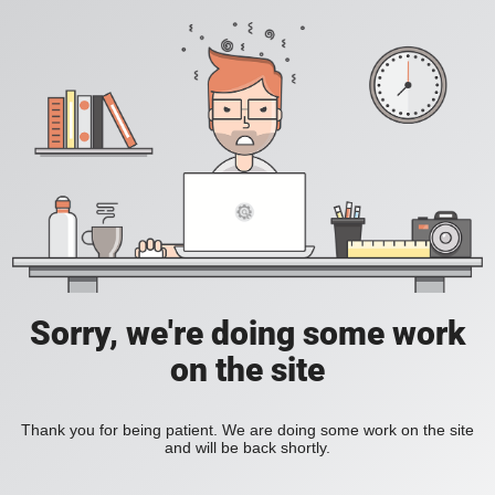
Sorry, we're doing some work
on the site
Thank you for being patient. We are doing some work on the site
and will be back shortly.